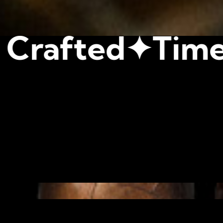
✦
Timeless Tast