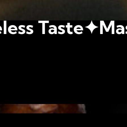
e✦
Master Blen