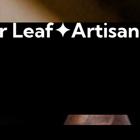
tisan Crafted